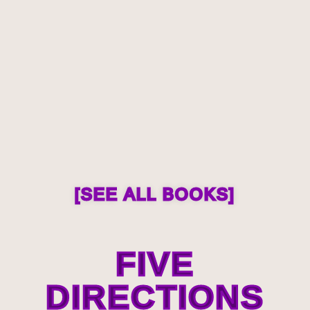
[SEE ALL BOOKS]
FIVE
DIRECTIONS