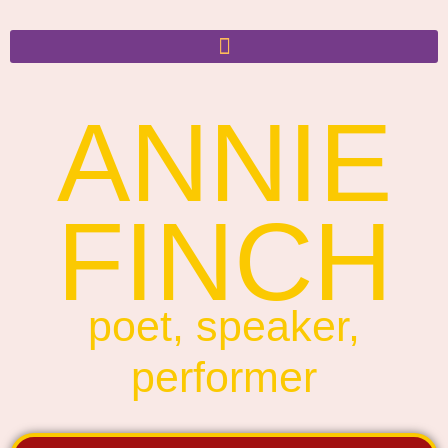
ANNIE
FINCH
poet, speaker,
performer