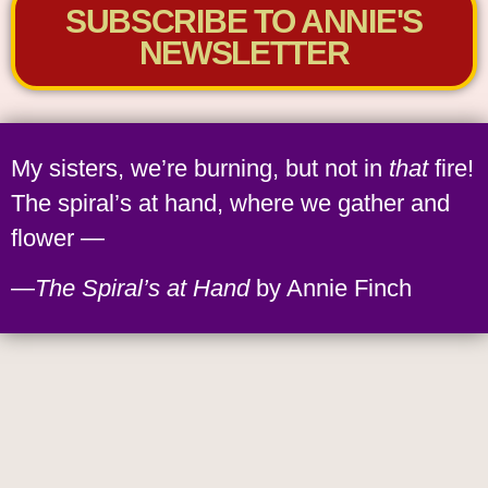
SUBSCRIBE TO ANNIE'S
NEWSLETTER
My sisters, we’re burning, but not in
that
fire!
The spiral’s at hand, where we gather and
flower —
—
The Spiral’s at Hand
by Annie Finch