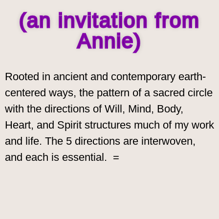
(an invitation from
Annie)
Rooted in
ancient and contemporary earth-
centered ways, the pattern of a sacred circle
with the directions of Will, Mind, Body,
Heart, and Spirit structures much of my work
and life. The 5 directions are interwoven,
and each is essential. =