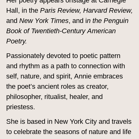
Her poetry appears onstage at Carnegie
Hall, in the
Paris Review, Harvard Review,
and
New York Times
, and i
n the Penguin
Book of Twentieth-Century American
Poetry.
Passionately devoted to poetic pattern
and rhythm as a path to connection with
self, nature, and spirit, Annie embraces
the poet’s ancient roles as creator,
philosopher, ritualist, healer, and
priestess.
She is based in New York City and travels
to celebrate the seasons of nature and life