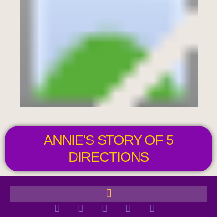
ANNIE'S STORY OF 5
DIRECTIONS