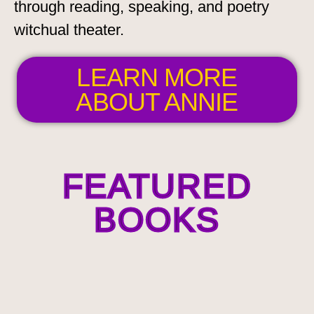
through reading, speaking, and poetry
witchual theater.
LEARN MORE
ABOUT ANNIE
FEATURED
BOOKS
Among the
Goddesses:
An Epic
Libretto in
Seven