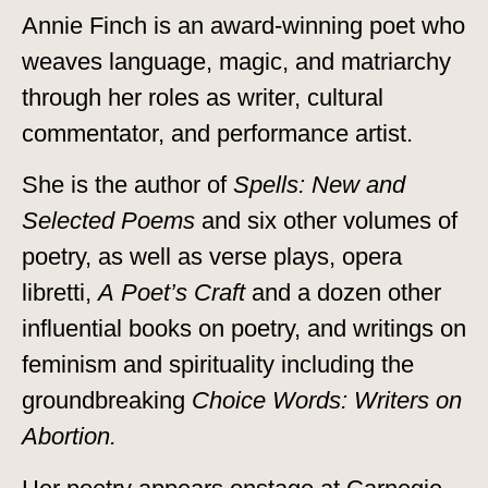
Annie Finch is an award-winning poet who
weaves language, magic, and matriarchy
through her roles as writer, cultural
commentator, and performance artist.
She is the author of
Spells: New and
Selected Poems
and six other volumes of
poetry, as well as verse plays, opera
libretti,
A Poet’s Craft
and a dozen other
influential books on poetry, and writings on
feminism and spirituality including the
groundbreaking
Choice Words: Writers on
Abortion.