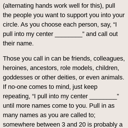
(alternating hands work well for this), pull
the people you want to support you into your
circle. As you choose each person, say, “I
pull into my center ________” and call out
their name.
Those you call in can be friends, colleagues,
heroines, ancestors, role models, children,
goddesses or other deities, or even animals.
If no-one comes to mind, just keep
repeating, “I pull into my center ________”
until more names come to you. Pull in as
many names as you are called to;
somewhere between 3 and 20 is probably a