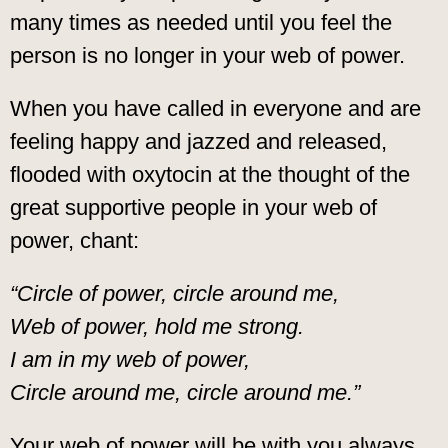
many times as needed until you feel the
person is no longer in your web of power.
When you have called in everyone and are
feeling happy and jazzed and released,
flooded with oxytocin at the thought of the
great supportive people in your web of
power, chant:
“Circle of power, circle around me,
Web of power, hold me strong.
I am in my web of power,
Circle around me, circle around me.”
Your web of power will be with you always.