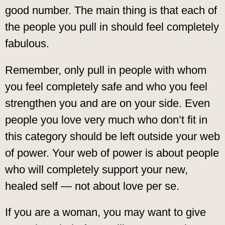
good number. The main thing is that each of
the people you pull in should feel completely
fabulous.
Remember, only pull in people with whom
you feel completely safe and who you feel
strengthen you and are on your side. Even
people you love very much who don’t fit in
this category should be left outside your web
of power. Your web of power is about people
who will completely support your new,
healed self — not about love per se.
If you are a woman, you may want to give