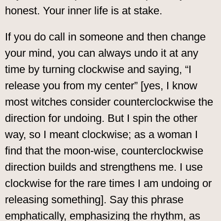
honest. Your inner life is at stake.
If you do call in someone and then change
your mind, you can always undo it at any
time by turning clockwise and saying, “I
release you from my center” [yes, I know
most witches consider counterclockwise the
direction for undoing. But I spin the other
way, so I meant clockwise; as a woman I
find that the moon-wise, counterclockwise
direction builds and strengthens me. I use
clockwise for the rare times I am undoing or
releasing something]. Say this phrase
emphatically, emphasizing the rhythm, as