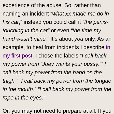
experience of the abuse. So, rather than
naming an incident “
what xx made me do in
his car
,” instead you could call it
“the penis-
touching in the car”
or even
“the time my
hand wasn’t mine.”
It’s about
you
only. As an
example, to heal from incidents I describe
in
my first post
, I chose the labels “
I call back
my power from “Joey wants your pussy.”” I
call back my power from the hand on the
thigh.” “I call back my power from the tongue
in the mouth.” “I call back my power from the
rape in the eyes.”
Or, you may not need to prepare at all. If you