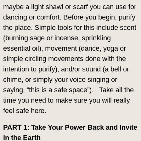
maybe a light shawl or scarf you can use for
dancing or comfort. Before you begin, purify
the place. Simple tools for this include scent
(burning sage or incense, sprinkling
essential oil), movement (dance, yoga or
simple circling movements done with the
intention to purify), and/or sound (a bell or
chime, or simply your voice singing or
saying, “this is a safe space”). Take all the
time you need to make sure you will really
feel safe here.
PART 1: Take Your Power Back and Invite
in the Earth