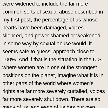
were widened to include the far more
common sorts of sexual abuse described in
my first post, the percentage of us whose
hearts have been damaged, voices
silenced, and power shamed or weakened
in some way by sexual abuse would, it
seems safe to guess, approach close to
100%. And if that is the situation in the U.S.,
where women are in one of the strongest
positions on the planet, imagine what it is in
other parts of the world where women’s
rights are far more severely curtailed, voices
far more severely shut down. There are so
many of us, and each of us has our own