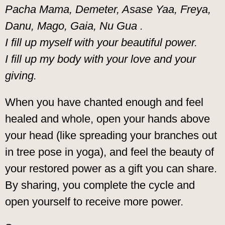
Pacha Mama, Demeter, Asase Yaa, Freya,
Danu, Mago, Gaia, Nu Gua .
I fill up myself with your beautiful power.
I fill up my body with your love and your
giving.
When you have chanted enough and feel
healed and whole, open your hands above
your head (like spreading your branches out
in tree pose in yoga), and feel the beauty of
your restored power as a gift you can share.
By sharing, you complete the cycle and
open yourself to receive more power.