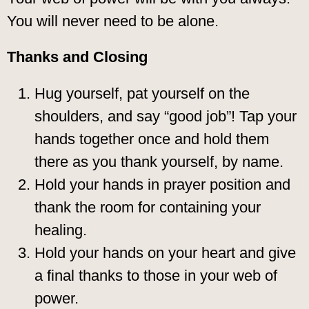
You will never need to be alone.
Thanks and Closing
Hug yourself, pat yourself on the
shoulders, and say “good job”! Tap your
hands together once and hold them
there as you thank yourself, by name.
Hold your hands in prayer position and
thank the room for containing your
healing.
Hold your hands on your heart and give
a final thanks to those in your web of
power.