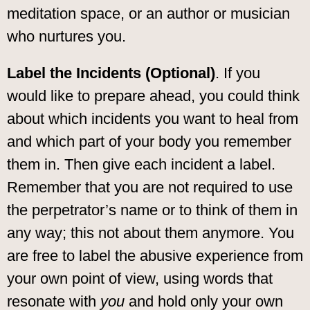
meditation space, or an author or musician
who nurtures you.
Label the Incidents (Optional)
. If you
would like to prepare ahead, you could think
about which incidents you want to heal from
and which part of your body you remember
them in. Then give each incident a label.
Remember that you are not required to use
the perpetrator’s name or to think of them in
any way; this not about them anymore. You
are free to label the abusive experience from
your own point of view, using words that
resonate with
you
and hold only your own