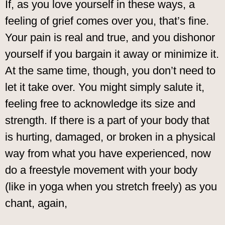
If, as you love yourself in these ways, a
feeling of grief comes over you, that’s fine.
Your pain is real and true, and you dishonor
yourself if you bargain it away or minimize it.
At the same time, though, you don’t need to
let it take over. You might simply salute it,
feeling free to acknowledge its size and
strength. If there is a part of your body that
is hurting, damaged, or broken in a physical
way from what you have experienced, now
do a freestyle movement with your body
(like in yoga when you stretch freely) as you
chant, again,