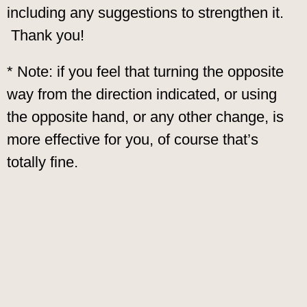
including any suggestions to strengthen it.
Thank you!
* Note: if you feel that turning the opposite
way from the direction indicated, or using
the opposite hand, or any other change, is
more effective for you, of course that’s
totally fine.