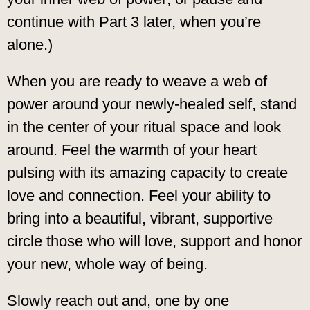
continue with Part 3 later, when you’re
alone.)
When you are ready to weave a web of
power around your newly-healed self, stand
in the center of your ritual space and look
around. Feel the warmth of your heart
pulsing with its amazing capacity to create
love and connection. Feel your ability to
bring into a beautiful, vibrant, supportive
circle those who will love, support and honor
your new, whole way of being.
Slowly reach out and, one by one