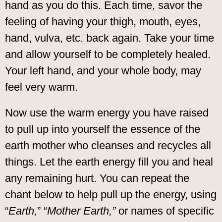
hand as you do this. Each time, savor the
feeling of having your thigh, mouth, eyes,
hand, vulva, etc. back again. Take your time
and allow yourself to be completely healed.
Your left hand, and your whole body, may
feel very warm.
Now use the warm energy you have raised
to pull up into yourself the essence of the
earth mother who cleanses and recycles all
things. Let the earth energy fill you and heal
any remaining hurt. You can repeat the
chant below to help pull up the energy, using
“
Earth,
” “
Mother Earth,”
or names of specific