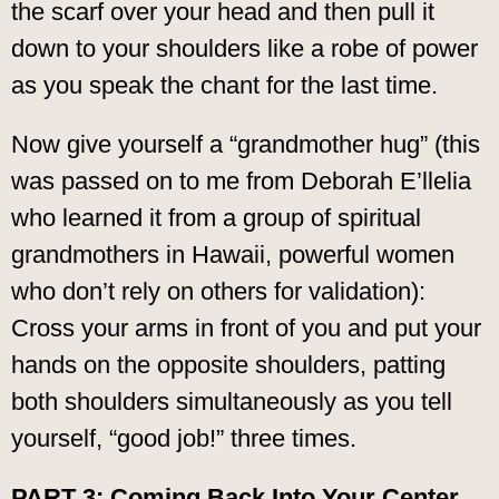
the scarf over your head and then pull it
down to your shoulders like a robe of power
as you speak the chant for the last time.
Now give yourself a “grandmother hug” (this
was passed on to me from Deborah E’llelia
who learned it from a group of spiritual
grandmothers in Hawaii, powerful women
who don’t rely on others for validation):
Cross your arms in front of you and put your
hands on the opposite shoulders, patting
both shoulders simultaneously as you tell
yourself, “good job!” three times.
PART 3: Coming Back Into Your Center