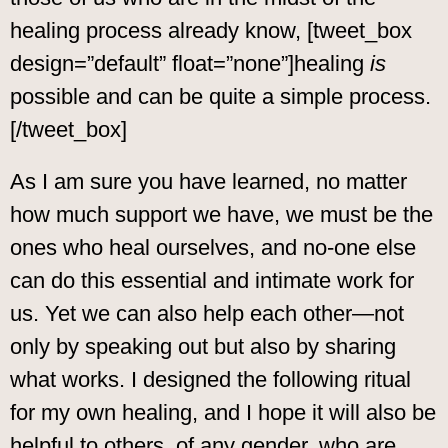
healing process already know, [tweet_box
design=”default” float=”none”]healing
is
possible and can be quite a simple process.
[/tweet_box]
As I am sure you have learned, no matter
how much support we have, we must be the
ones who heal ourselves, and no-one else
can do this essential and intimate work for
us. Yet we can also help each other—not
only by speaking out but also by sharing
what works. I designed the following ritual
for my own healing, and I hope it will also be
helpful to others, of any gender, who are