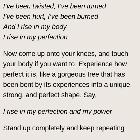
I’ve been twisted, I’ve been turned
I’ve been hurt, I’ve been burned
And I rise in my body
I rise in my perfection.
Now come up onto your knees, and touch
your body if you want to. Experience how
perfect it is, like a gorgeous tree that has
been bent by its experiences into a unique,
strong, and perfect shape. Say,
I rise in my perfection and my power
Stand up completely and keep repeating