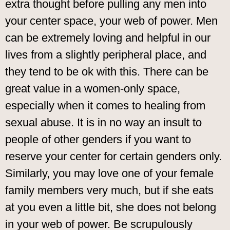
extra thought before pulling any men into
your center space, your web of power. Men
can be extremely loving and helpful in our
lives from a slightly peripheral place, and
they tend to be ok with this. There can be
great value in a women-only space,
especially when it comes to healing from
sexual abuse. It is in no way an insult to
people of other genders if you want to
reserve your center for certain genders only.
Similarly, you may love one of your female
family members very much, but if she eats
at you even a little bit, she does not belong
in your web of power. Be scrupulously