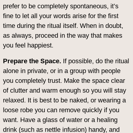
prefer to be completely spontaneous, it’s
fine to let all your words arise for the first
time during the ritual itself. When in doubt,
as always, proceed in the way that makes
you feel happiest.
Prepare the Space.
If possible, do the ritual
alone in private, or in a group with people
you completely trust. Make the space clear
of clutter and warm enough so you will stay
relaxed. It is best to be naked, or wearing a
loose robe you can remove quickly if you
want. Have a glass of water or a healing
drink (such as nettle infusion) handy, and