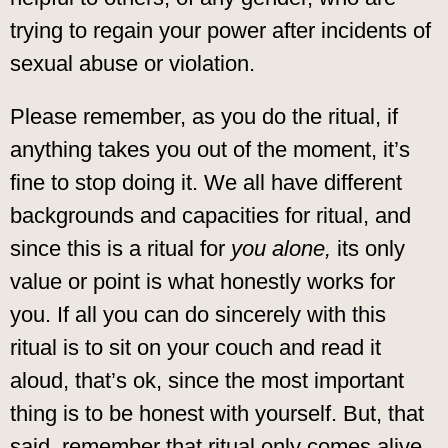
trying to regain your power after incidents of
sexual abuse or violation.
Please remember, as you do the ritual, if
anything takes you out of the moment, it’s
fine to stop doing it. We all have different
backgrounds and capacities for ritual, and
since this is a ritual for
you alone,
its only
value or point is what honestly works for
you. If all you can do sincerely with this
ritual is to sit on your couch and read it
aloud, that’s ok, since the most important
thing is to be honest with yourself. But, that
said, remember that ritual only comes alive