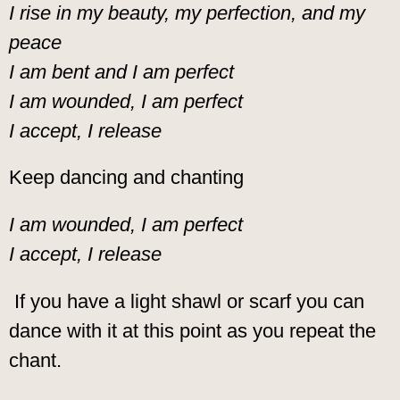
I rise in my beauty, my perfection, and my
peace
I am bent and I am perfect
I am wounded, I am perfect
I accept, I release
Keep dancing and chanting
I am wounded, I am perfect
I accept, I release
If you have a light shawl or scarf you can
dance with it at this point as you repeat the
chant.