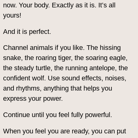
now. Your body. Exactly as it is. It’s all
yours!
And it is perfect.
Channel animals if you like. The hissing
snake, the roaring tiger, the soaring eagle,
the steady turtle, the running antelope, the
confident wolf. Use sound effects, noises,
and rhythms, anything that helps you
express your power.
Continue until you feel fully powerful.
When you feel you are ready, you can put