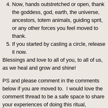
Now, hands outstretched or open, thank
the goddess, god, earth, the universe,
ancestors, totem animals, guiding sprit,
or any other forces you feel moved to
thank.
If you started by casting a circle, release
it now.
Blessings and love to all of you, to all of us,
as we heal and grow and shine!
PS and please comment in the comments
below if you are moved to. I would love the
comment thread to be a safe space to share
your experiences of doing this ritual,