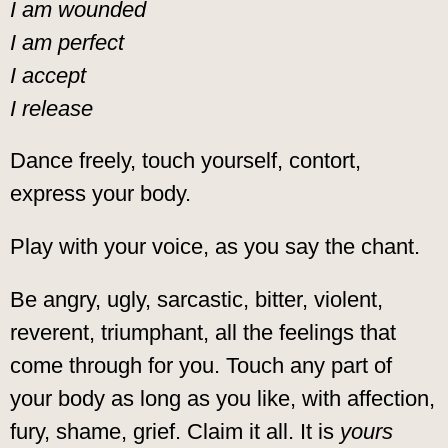
I am wounded
I am perfect
I accept
I release
Dance freely, touch yourself, contort,
express your body.
Play with your voice, as you say the chant.
Be angry, ugly, sarcastic, bitter, violent,
reverent, triumphant, all the feelings that
come through for you. Touch any part of
your body as long as you like, with affection,
fury, shame, grief. Claim it all. It is
yours