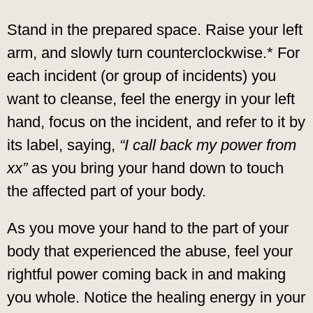
Stand in the prepared space. Raise your left
arm, and slowly turn counterclockwise.* For
each incident (or group of incidents) you
want to cleanse, feel the energy in your left
hand, focus on the incident, and refer to it by
its label, saying,
“I call back my power from
xx”
as you bring your hand down to touch
the affected part of your body.
As you move your hand to the part of your
body that experienced the abuse, feel your
rightful power coming back in and making
you whole. Notice the healing energy in your