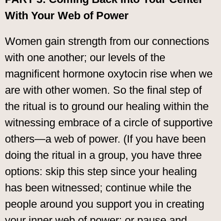
With Your Web of Power
Women gain strength from our connections
with one another; our levels of the
magnificent hormone oxytocin rise when we
are with other women. So the final step of
the ritual is to ground our healing within the
witnessing embrace of a circle of supportive
others—a web of power. (If you have been
doing the ritual in a group, you have three
options: skip this step since your healing
has been witnessed; continue while the
people around you support you in creating
your inner web of power; or pause and