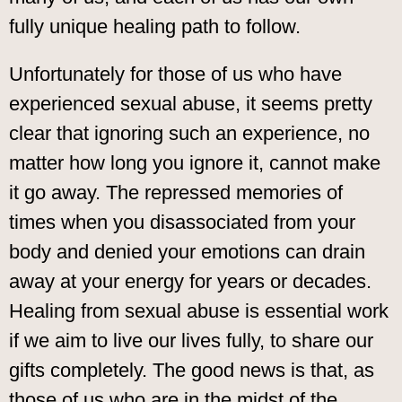
fully unique healing path to follow.
Unfortunately for those of us who have
experienced sexual abuse, it seems pretty
clear that ignoring such an experience, no
matter how long you ignore it, cannot make
it go away. The repressed memories of
times when you disassociated from your
body and denied your emotions can drain
away at your energy for years or decades.
Healing from sexual abuse is essential work
if we aim to live our lives fully, to share our
gifts completely. The good news is that, as
those of us who are in the midst of the