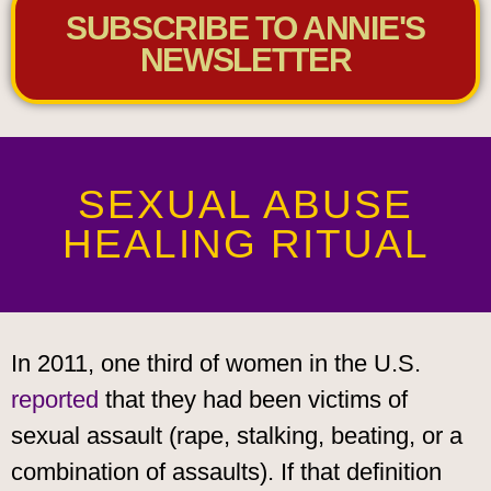
SUBSCRIBE TO ANNIE'S
NEWSLETTER
SEXUAL ABUSE
HEALING RITUAL
In 2011, one third of women in the U.S.
reported
that they had been victims of
sexual assault (rape, stalking, beating, or a
combination of assaults). If that definition