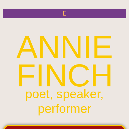
ANNIE
FINCH
poet, speaker,
performer