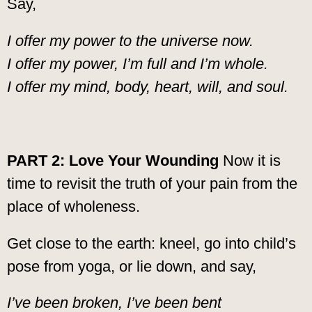
Say,
I offer my power to the universe now.
I offer my power, I’m full and I’m whole.
I offer my mind, body, heart, will, and soul.
PART 2: Love Your Wounding
Now it is
time to revisit the truth of your pain from the
place of wholeness.
Get close to the earth: kneel, go into child’s
pose from yoga, or lie down, and say,
I’ve been broken, I’ve been bent