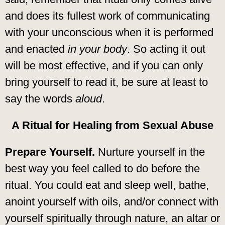
and does its fullest work of communicating
with your unconscious when it is performed
and enacted
in your body
. So acting it out
will be most effective, and if you can only
bring yourself to read it, be sure at least to
say the words
aloud
.
A Ritual for Healing from Sexual Abuse
Prepare Yourself.
Nurture yourself in the
best way you feel called to do before the
ritual. You could eat and sleep well, bathe,
anoint yourself with oils, and/or connect with
yourself spiritually through nature, an altar or