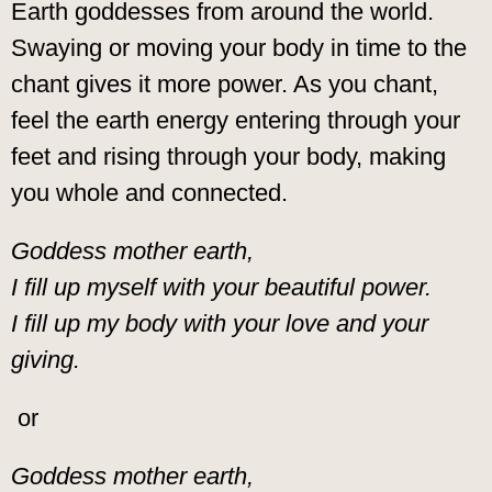
Earth goddesses from around the world.
Swaying or moving your body in time to the
chant gives it more power. As you chant,
feel the earth energy entering through your
feet and rising through your body, making
you whole and connected.
Goddess mother earth,
I fill up myself with your beautiful power.
I fill up my body with your love and your
giving.
or
Goddess mother earth,