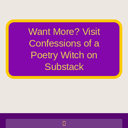
Want More? Visit
Confessions of a
Poetry Witch on
Substack