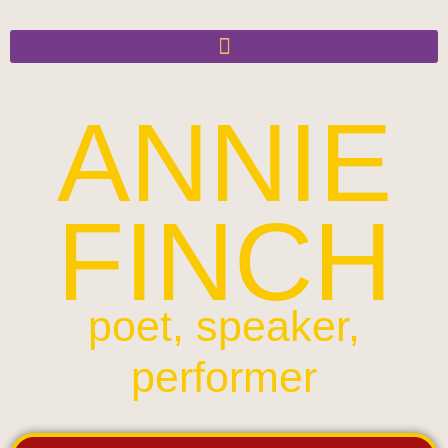
ANNIE
FINCH
poet, speaker,
performer