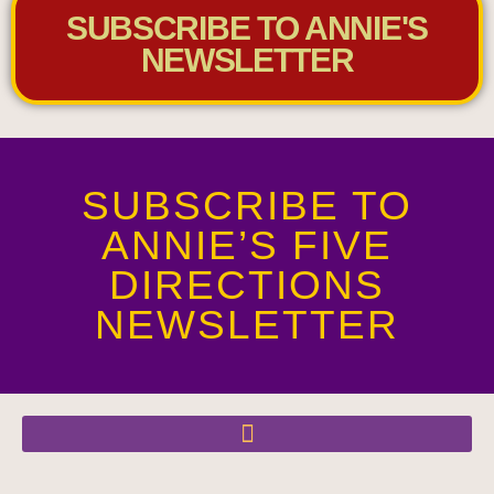
SUBSCRIBE TO ANNIE'S
NEWSLETTER
SUBSCRIBE TO
ANNIE’S FIVE
DIRECTIONS
NEWSLETTER