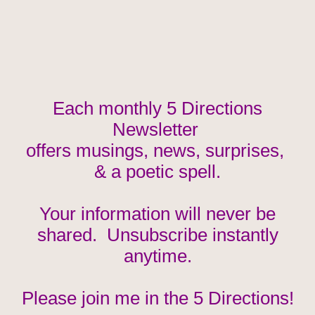
Each monthly 5 Directions
Newsletter
offers musings, news, surprises,
& a poetic spell.
Your information will never be
shared. Unsubscribe instantly
anytime.
Please join me in the 5 Directions!