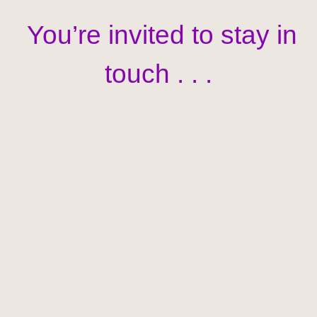
You’re invited to stay in
touch . . .