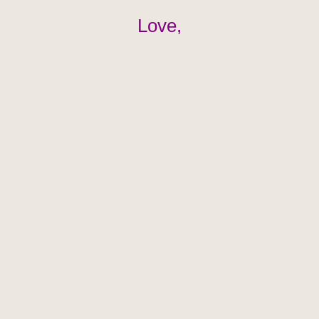
Love,