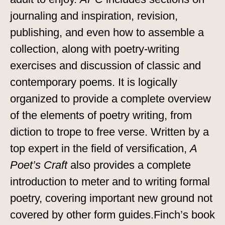
journaling and inspiration, revision,
publishing, and even how to assemble a
collection, along with poetry-writing
exercises and discussion of classic and
contemporary poems. It is logically
organized to provide a complete overview
of the elements of poetry writing, from
diction to trope to free verse. Written by a
top expert in the field of versification,
A
Poet’s Craft
also provides a complete
introduction to meter and to writing formal
poetry, covering important new ground not
covered by other form guides.Finch’s book