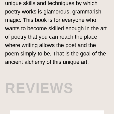
unique skills and techniques by which
poetry works is glamorous, grammarish
magic. This book is for everyone who
wants to become skilled enough in the art
of poetry that you can reach the place
where writing allows the poet and the
poem simply to be. That is the goal of the
ancient alchemy of this unique art.
REVIEWS