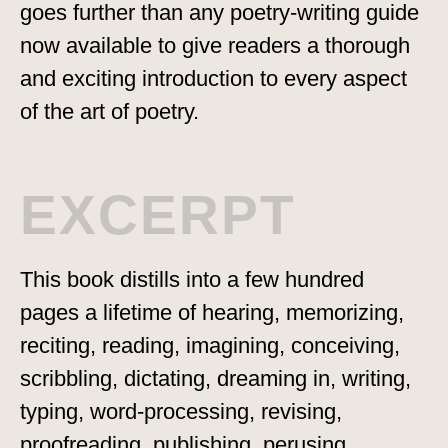
goes further than any poetry-writing guide
now available to give readers a thorough
and exciting introduction to every aspect
of the art of poetry.
EXCERPT
This book distills into a few hundred
pages a lifetime of hearing, memorizing,
reciting, reading, imagining, conceiving,
scribbling, dictating, dreaming in, writing,
typing, word-processing, revising,
proofreading, publishing, perusing,