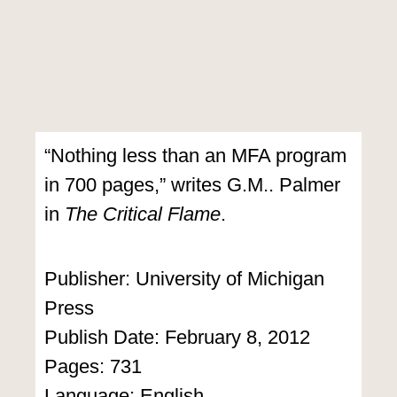
“Nothing less than an MFA program
in 700 pages,” writes G.M.. Palmer
in
The Critical Flame
.
Publisher: University of Michigan
Press
Publish Date: February 8, 2012
Pages: 731
Language: English