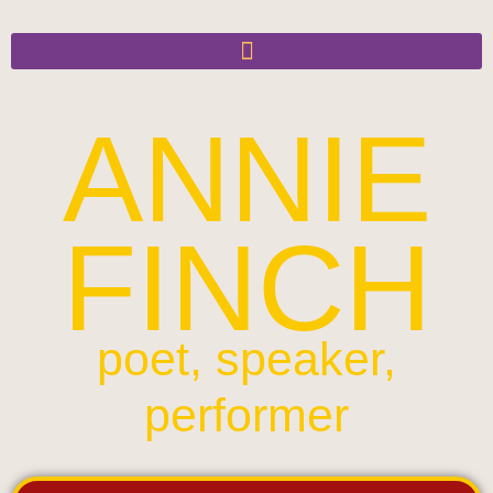
ANNIE
FINCH
poet, speaker,
performer