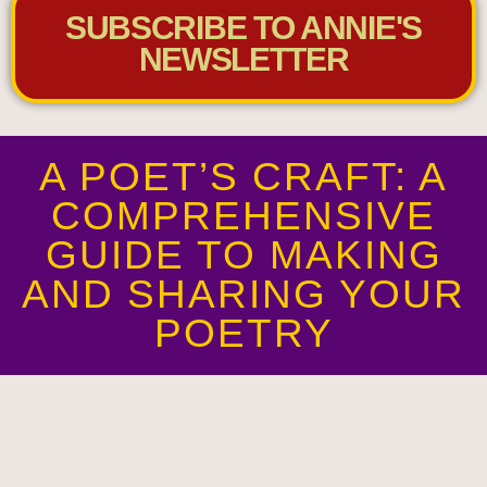
SUBSCRIBE TO ANNIE'S
NEWSLETTER
A POET’S CRAFT: A
COMPREHENSIVE
GUIDE TO MAKING
AND SHARING YOUR
POETRY