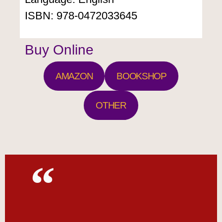
ISBN: 978-0472033645
Buy Online
AMAZON
BOOKSHOP
OTHER