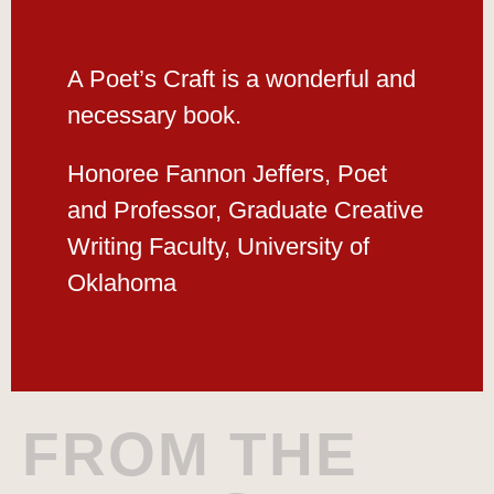
A Poet’s Craft is a wonderful and
necessary book.
Honoree Fannon Jeffers, Poet
and Professor, Graduate Creative
Writing Faculty, University of
Oklahoma
FROM THE