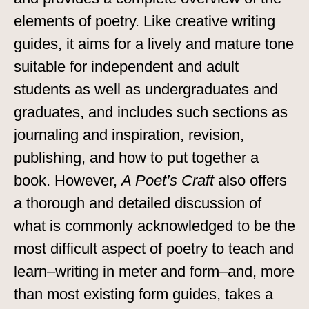
elements of poetry. Like creative writing
guides, it aims for a lively and mature tone
suitable for independent and adult
students as well as undergraduates and
graduates, and includes such sections as
journaling and inspiration, revision,
publishing, and how to put together a
book. However,
A Poet’s Craft
also offers
a thorough and detailed discussion of
what is commonly acknowledged to be the
most difficult aspect of poetry to teach and
learn–writing in meter and form–and, more
than most existing form guides, takes a