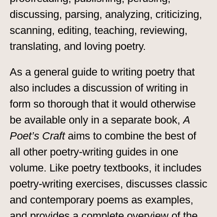
discussing, parsing, analyzing, criticizing,
scanning, editing, teaching, reviewing,
translating, and loving poetry.
As a general guide to writing poetry that
also includes a discussion of writing in
form so thorough that it would otherwise
be available only in a separate book,
A
Poet’s Craft
aims to combine the best of
all other poetry-writing guides in one
volume. Like poetry textbooks, it includes
poetry-writing exercises, discusses classic
and contemporary poems as examples,
and provides a complete overview of the