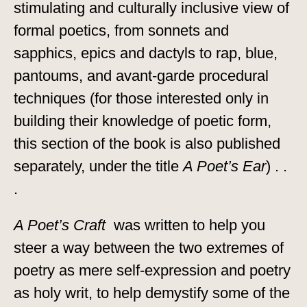
stimulating and culturally inclusive view of
formal poetics, from sonnets and
sapphics, epics and dactyls to rap, blue,
pantoums, and avant-garde procedural
techniques (for those interested only in
building their knowledge of poetic form,
this section of the book is also published
separately, under the title
A Poet’s Ear
) . .
.
A Poet’s Craft
was written to help you
steer a way between the two extremes of
poetry as mere self-expression and poetry
as holy writ, to help demystify some of the