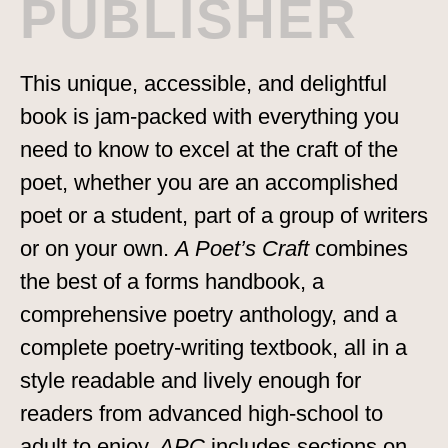
PUBLISHER
This unique, accessible, and delightful
book is jam-packed with everything you
need to know to excel at the craft of the
poet, whether you are an accomplished
poet or a student, part of a group of writers
or on your own.
A Poet’s Craft
combines
the best of a forms handbook, a
comprehensive poetry anthology, and a
complete poetry-writing textbook, all in a
style readable and lively enough for
readers from advanced high-school to
adult to enjoy.
APC
includes sections on