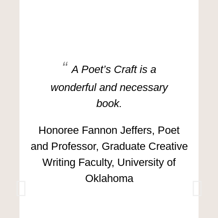
A Poet’s Craft is a
wonderful and necessary
book.
Honoree Fannon Jeffers, Poet
and Professor, Graduate Creative
Writing Faculty, University of
Oklahoma