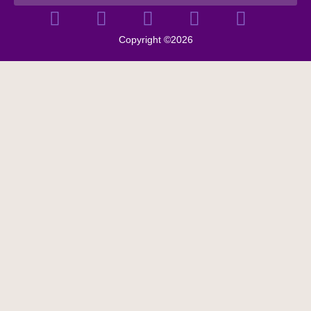
Copyright ©2026