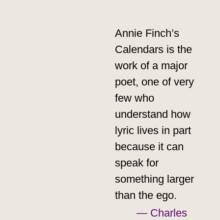
Annie Finch’s
Calendars is the
work of a major
poet, one of very
few who
understand how
lyric lives in part
because it can
speak for
something larger
than the ego.
— Charles