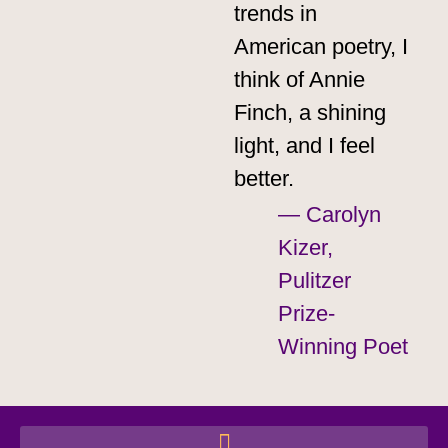
trends in
American poetry, I
think of Annie
Finch, a shining
light, and I feel
better.​
— Carolyn
Kizer,
Pulitzer
Prize-
Winning Poet​