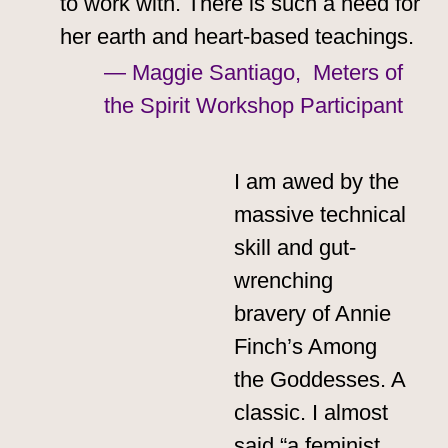
to work with. There is such a need for
her earth and heart-based teachings.
— Maggie Santiago, Meters of
the Spirit Workshop Participant
I am awed by the
massive technical
skill and gut-
wrenching
bravery of Annie
Finch’s Among
the Goddesses. A
classic. I almost
said “a feminist