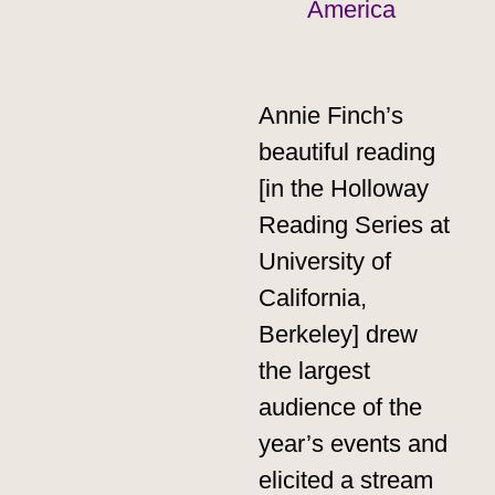
America
Annie Finch’s
beautiful reading
[in the Holloway
Reading Series at
University of
California,
Berkeley] drew
the largest
audience of the
year’s events and
elicited a stream