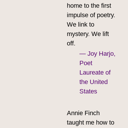
home to the first
impulse of poetry.
We link to
mystery. We lift
off.
— Joy Harjo,
Poet
Laureate of
the United
States
Annie Finch
taught me how to