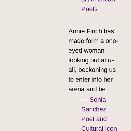
Poets
Annie Finch has
made form a one-
eyed woman
looking out at us
all, beckoning us
to enter into her
arena and be.
— Sonia
Sanchez,
Poet and
Cultural Icon