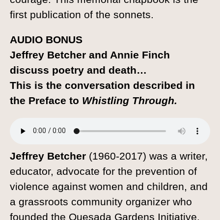
first publication of the sonnets.
AUDIO BONUS
Jeffrey Betcher and Annie Finch
discuss poetry and death…
This is the conversation described in
the Preface to
Whistling Through.
Jeffrey Betcher
(1960-2017) was a writer,
educator, advocate for the prevention of
violence against women and children, and
a grassroots community organizer who
founded the Quesada Gardens Initiative.