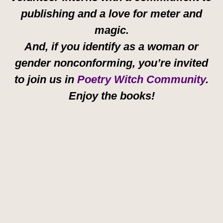
publishing and a love for meter and
magic.
And, if you identify as a woman or
gender nonconforming, you’re invited
to join us in
Poetry Witch Community
.
Enjoy the books!