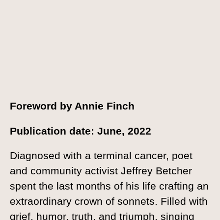
Foreword by Annie Finch
Publication date: June, 2022
Diagnosed with a terminal cancer, poet
and community activist Jeffrey Betcher
spent the last months of his life crafting an
extraordinary crown of sonnets. Filled with
grief, humor, truth, and triumph, singing