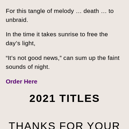
For this tangle of melody … death … to
unbraid.
In the time it takes sunrise to free the
day’s light,
“It’s not good news,” can sum up the faint
sounds of night.
Order Here
2021 TITLES
THANKS FOR YOUR