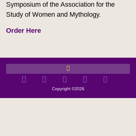
Symposium of the Association for the
Study of Women and Mythology.
Order Here
Copyright ©2026