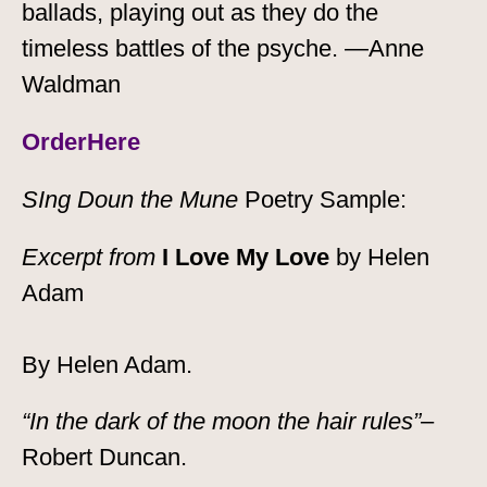
ballads, playing out as they do the
timeless battles of the psyche. —Anne
Waldman
Order
Here
SIng Doun the Mune
Poetry Sample:
Excerpt from
I Love My Love
by Helen
Adam
By Helen Adam.
“In the dark of the moon the hair rules”
–
Robert Duncan.