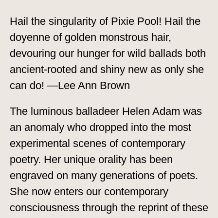
Hail the singularity of Pixie Pool! Hail the
doyenne of golden monstrous hair,
devouring our hunger for wild ballads both
ancient-rooted and shiny new as only she
can do! —Lee Ann Brown
The luminous balladeer Helen Adam was
an anomaly who dropped into the most
experimental scenes of contemporary
poetry. Her unique orality has been
engraved on many generations of poets.
She now enters our contemporary
consciousness through the reprint of these