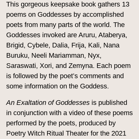
This gorgeous keepsake book gathers 13
poems on Goddesses by accomplished
poets from many parts of the world. The
Goddesses invoked are Aruru, Ataberya,
Brigid, Cybele, Dalia, Frija, Kali, Nana
Buruku, Neeli Mariamman, Nyx,
Saraswati, Xori, and Zemyna. Each poem
is followed by the poet’s comments and
some information on the Goddess.
An Exaltation of Goddesses
is published
in conjunction with a video of these poems
performed by the poets, produced by
Poetry Witch Ritual Theater for the 2021