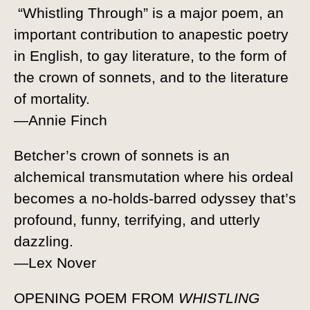
“Whistling Through” is a major poem, an
important contribution to anapestic poetry
in English, to gay literature, to the form of
the crown of sonnets, and to the literature
of mortality.
—Annie Finch
Betcher’s crown of sonnets is an
alchemical transmutation where his ordeal
becomes a no-holds-barred odyssey that’s
profound, funny, terrifying, and utterly
dazzling.
—Lex Nover
OPENING POEM FROM
WHISTLING