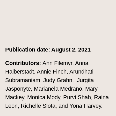
Publication date: August 2, 2021
Contributors:
Ann Filemyr, Anna
Halberstadt, Annie Finch, Arundhati
Subramaniam, Judy Grahn, Jurgita
Jasponyte, Marianela Medrano, Mary
Mackey, Monica Mody, Purvi Shah, Raina
Leon, Richelle Slota, and Yona Harvey.