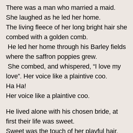
There was a man who married a maid.
She laughed as he led her home.
The living fleece of her long bright hair she
combed with a golden comb.
He led her home through his Barley fields
where the saffron poppies grew.
She combed, and whispered, “I love my
love”. Her voice like a plaintive coo.
Ha Ha!
Her voice like a plaintive coo.
He lived alone with his chosen bride, at
first their life was sweet.
Sweet was the touch of her playful hair,