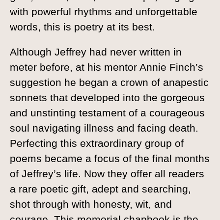
with powerful rhythms and unforgettable
words, this is poetry at its best.
Although Jeffrey had never written in
meter before, at his mentor Annie Finch’s
suggestion he began a crown of anapestic
sonnets that developed into the gorgeous
and unstinting testament of a courageous
soul navigating illness and facing death.
Perfecting this extraordinary group of
poems became a focus of the final months
of Jeffrey’s life. Now they offer all readers
a rare poetic gift, adept and searching,
shot through with honesty, wit, and
courage. This memorial chapbook is the