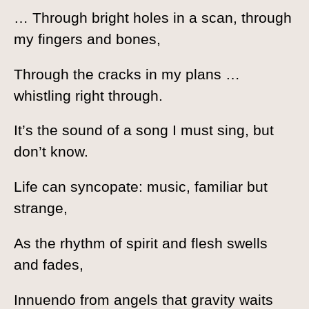
… Through bright holes in a scan, through
my fingers and bones,
Through the cracks in my plans …
whistling right through.
It’s the sound of a song I must sing, but
don’t know.
Life can syncopate: music, familiar but
strange,
As the rhythm of spirit and flesh swells
and fades,
Innuendo from angels that gravity waits