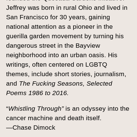
Jeffrey was born in rural Ohio and lived in
San Francisco for 30 years, gaining
national attention as a pioneer in the
guerilla garden movement by turning his
dangerous street in the Bayview
neighborhood into an urban oasis. His
writings, often centered on LGBTQ
themes, include short stories, journalism,
and
The Fucking Seasons, Selected
Poems 1986 to 2016.
“
Whistling Through”
is an odyssey into the
cancer machine and death itself.
—Chase Dimock