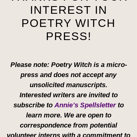
INTEREST IN
POETRY WITCH
PRESS!
Please note: Poetry Witch is a micro-
press and does not accept any
unsolicited manuscripts.
Interested writers are invited to
subscribe to
Annie’s Spellsletter
to
learn more. We are open to
correspondence from potential
volunteer interns with a commitment to