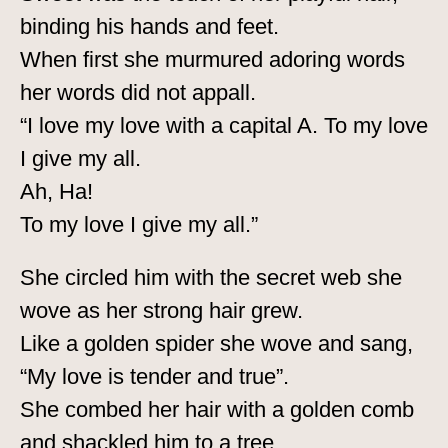
binding his hands and feet.
When first she murmured adoring words
her words did not appall.
“I love my love with a capital A. To my love
I give my all.
Ah, Ha!
To my love I give my all.”
She circled him with the secret web she
wove as her strong hair grew.
Like a golden spider she wove and sang,
“My love is tender and true”.
She combed her hair with a golden comb
and shackled him to a tree.