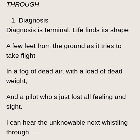
THROUGH
Diagnosis
Diagnosis is terminal. Life finds its shape
A few feet from the ground as it tries to
take flight
In a fog of dead air, with a load of dead
weight,
And a pilot who’s just lost all feeling and
sight.
I can hear the unknowable next whistling
through …