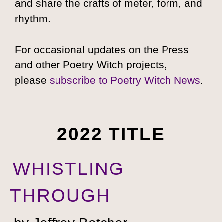
and share the crafts of meter, form, and
rhythm.
For occasional updates on the Press
and other Poetry Witch projects,
please
subscribe to Poetry Witch News
.
2022 TITLE
WHISTLING
THROUGH