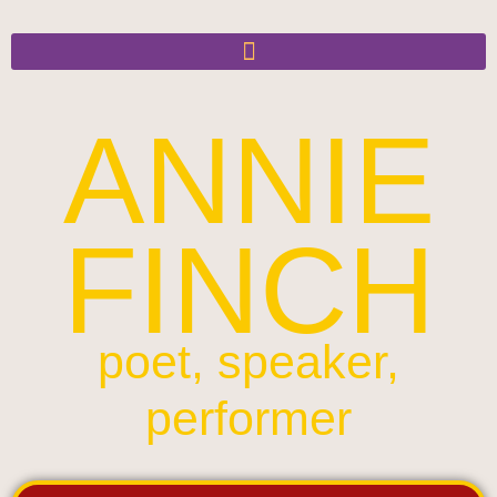
ANNIE
FINCH
poet, speaker,
performer