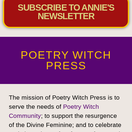
SUBSCRIBE TO ANNIE'S
NEWSLETTER
POETRY WITCH
PRESS
The mission of Poetry Witch Press is to
serve the needs of
Poetry Witch
Community
; to support the resurgence
of the Divine Feminine; and to celebrate