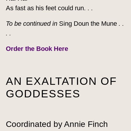
As fast as his feet could run. . .
To be continued in
Sing Doun the Mune
. .
. .
Order the Book
Here
AN EXALTATION OF
GODDESSES
Coordinated by Annie Finch