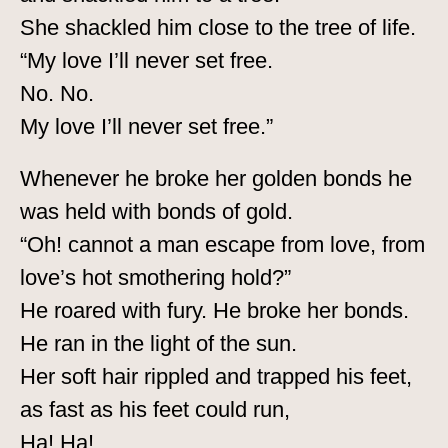
She shackled him close to the tree of life.
“My love I’ll never set free.
No. No.
My love I’ll never set free.”
Whenever he broke her golden bonds he
was held with bonds of gold.
“Oh! cannot a man escape from love, from
love’s hot smothering hold?”
He roared with fury. He broke her bonds.
He ran in the light of the sun.
Her soft hair rippled and trapped his feet,
as fast as his feet could run,
Ha! Ha!