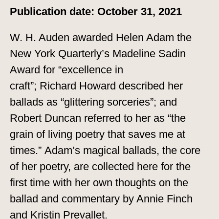
Publication date: October 31, 2021
W. H. Auden awarded Helen Adam the
New York Quarterly’s Madeline Sadin
Award for “excellence in
craft”; Richard Howard described her
ballads as “glittering sorceries”; and
Robert Duncan referred to her as “the
grain of living poetry that saves me at
times.” Adam’s magical ballads, the core
of her poetry, are collected here for the
first time with her own thoughts on the
ballad and commentary by Annie Finch
and Kristin Prevallet.