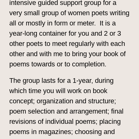
intensive guided support group for a
very small group of women poets writing
all or mostly in form or meter. It is a
year-long container for you and 2 or 3
other poets to meet regularly with each
other and with me to bring your book of
poems towards or to completion.
The group lasts for a 1-year, during
which time you will work on book
concept; organization and structure;
poem selection and arrangement; final
revisions of individual poems; placing
poems in magazines; choosing and