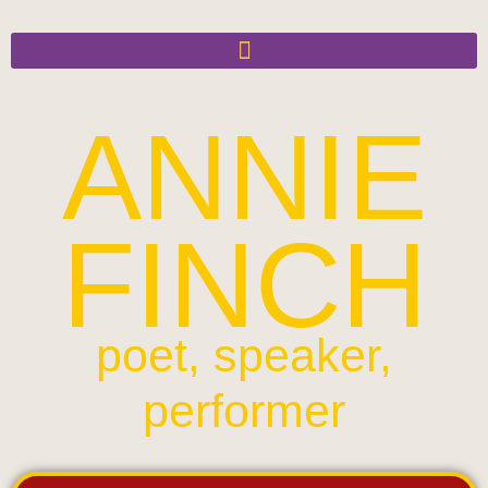
ANNIE
FINCH
poet, speaker,
performer