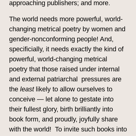
approaching publishers; and more.
The world needs more powerful, world-
changing metrical poetry by women and
gender-nonconforming people! And,
specificially, it needs exactly the kind of
powerful, world-changing metrical
poetry that those raised under internal
and external patriarchal pressures are
the
least
likely to allow ourselves to
conceive — let alone to gestate into
their fullest glory, birth brilliantly into
book form, and proudly, joyfully share
with the world! To invite such books into