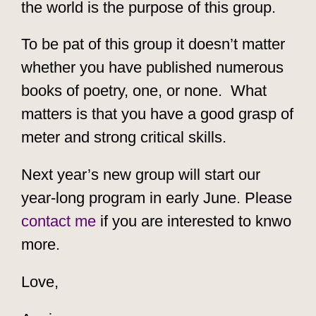
the world is the purpose of this group.
To be pat of this group it doesn’t matter
whether you have published numerous
books of poetry, one, or none. What
matters is that you have a good grasp of
meter and strong critical skills.
Next year’s new group will start our
year-long program in early June. Please
contact me
if you are interested to knwo
more.
Love,