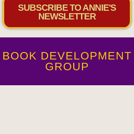
SUBSCRIBE TO ANNIE'S
NEWSLETTER
BOOK DEVELOPMENT
GROUP