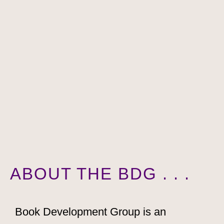
ABOUT THE BDG . . .
Book Development Group is an