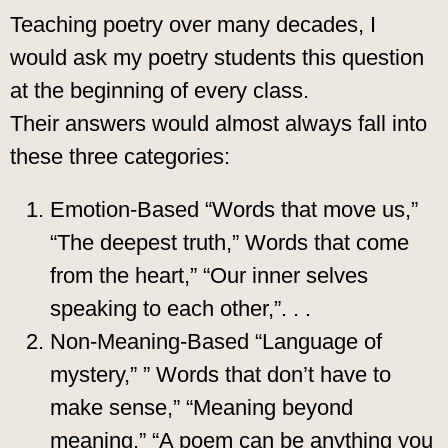
Teaching poetry over many decades, I
would ask my poetry students this question
at the beginning of every class.
Their answers would almost always fall into
these three categories:
Emotion-Based “Words that move us,”
“The deepest truth,” Words that come
from the heart,” “Our inner selves
speaking to each other,”. . .
Non-Meaning-Based “Language of
mystery,” ” Words that don’t have to
make sense,” “Meaning beyond
meaning,” “A poem can be anything you