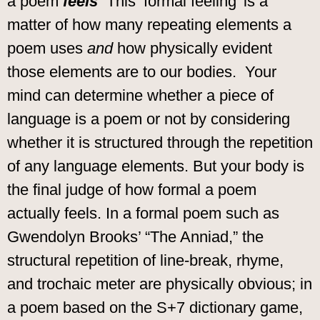
a poem
feels
This ‘formal feeling’ is a
matter of how many repeating elements a
poem uses
and
how physically evident
those elements are to our bodies.
Your
mind can determine whether a piece of
language is a poem or not by considering
whether it is structured through the repetition
of any language elements. But your body is
the final judge of how formal a poem
actually feels. In a formal poem such as
Gwendolyn Brooks’ “The Anniad,” the
structural repetition of line-break, rhyme,
and trochaic meter are physically obvious; in
a poem based on the S+7 dictionary game,