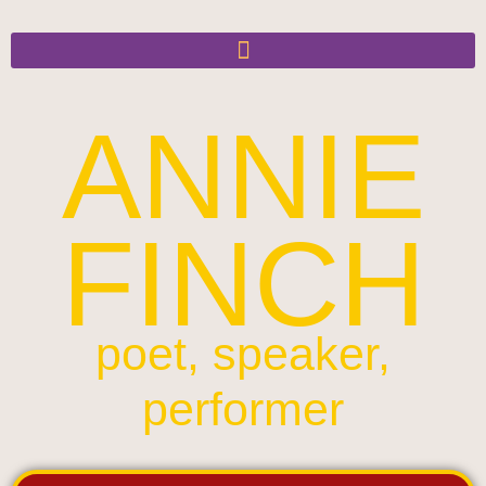
ANNIE
FINCH
poet, speaker,
performer