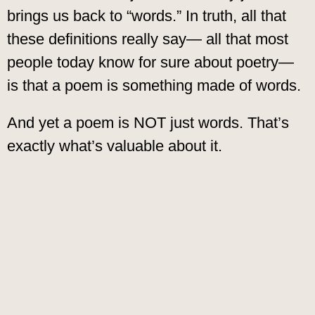
brings us back to “words.” In truth, all that
these definitions really say— all that most
people today know for sure about poetry—
is that a poem is something made of words.
And yet a poem is NOT just words. That’s
exactly what’s valuable about it.