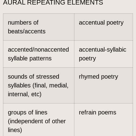
AURAL REPEATING ELEMENTS
numbers of
accentual poetry
beats/accents
accented/nonaccented
accentual-syllabic
syllable patterns
poetry
sounds of stressed
rhymed poetry
syllables (final, medial,
internal, etc)
groups of lines
refrain poems
(independent of other
lines)