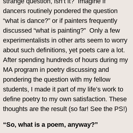
strange question, isn’t it? Imagine if
dancers routinely pondered the question
“what is dance?” or if painters frequently
discussed “what is painting?” Only a few
experimentalists in other arts seem to worry
about such definitions, yet poets care a lot.
After spending hundreds of hours during my
MA program in poetry discussing and
pondering the question with my fellow
students, I made it part of my life’s work to
define poetry to my own satisfaction. These
thoughts are the result (so far! See the PS!)
“So, what is a poem, anyway?”