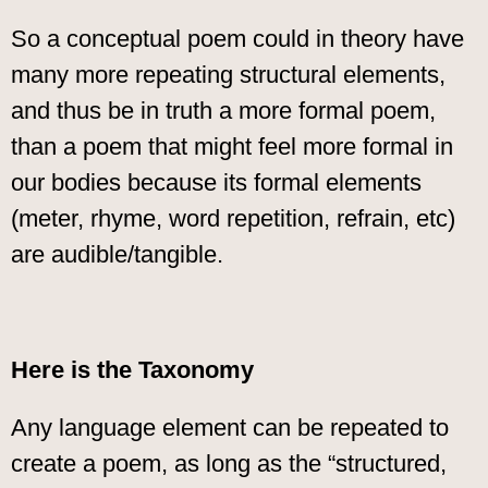
So a conceptual poem could in theory have
many more repeating structural elements,
and thus be in truth a more formal poem,
than a poem that might feel more formal in
our bodies because its formal elements
(meter, rhyme, word repetition, refrain, etc)
are audible/tangible.
Here is the Taxonomy
Any language element can be repeated to
create a poem, as long as the “structured,