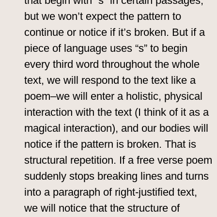
that begin with “s” in certain passages,
but we won’t expect the pattern to
continue or notice if it’s broken. But if a
piece of language uses “s” to begin
every third word throughout the whole
text, we will respond to the text like a
poem–we will enter a holistic, physical
interaction with the text (I think of it as a
magical interaction), and our bodies will
notice if the pattern is broken. That is
structural repetition. If a free verse poem
suddenly stops breaking lines and turns
into a paragraph of right-justified text,
we will notice that the structure of