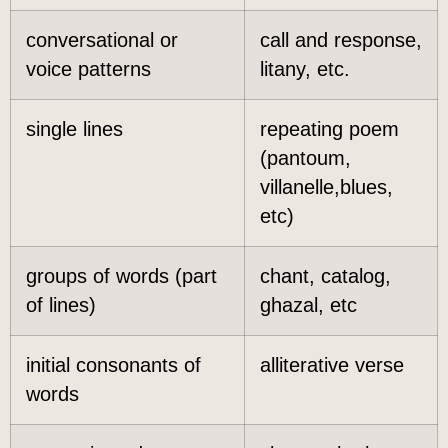
conversational or
call and response,
voice patterns
litany, etc.
single lines
repeating poem
(pantoum,
villanelle,blues,
etc)
groups of words (part
chant, catalog,
of lines)
ghazal, etc
initial consonants of
alliterative verse
words