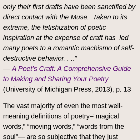
only their first drafts have been sanctified by
direct contact with the Muse. Taken to its
extreme, the fetishization of poetic
inspiration at the expense of craft has led
many poets to a romantic machismo of self-
destructive behavior. . .
.”
—
A Poet’s Craft: A Comprehensive Guide
to Making and Sharing Your Poetry
(University of Michigan Press, 2013), p. 13
The vast majority of even the most well-
meaning definitions of poetry–“magical
words,” “moving words,” “words from the
soul”— are so subjective that they just