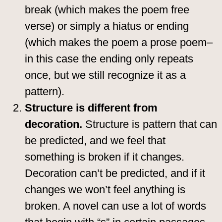
break (which makes the poem free
verse) or simply a hiatus or ending
(which makes the poem a prose poem–
in this case the ending only repeats
once, but we still recognize it as a
pattern).
Structure is different from
decoration.
Structure is pattern that can
be predicted, and we feel that
something is broken if it changes.
Decoration can’t be predicted, and if it
changes we won’t feel anything is
broken. A novel can use a lot of words