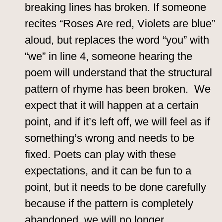
breaking lines has broken. If someone
recites “Roses Are red, Violets are blue”
aloud, but replaces the word “you” with
“we” in line 4, someone hearing the
poem will understand that the structural
pattern of rhyme has been broken. We
expect that it will happen at a certain
point, and if it’s left off, we will feel as if
something’s wrong and needs to be
fixed. Poets can play with these
expectations, and it can be fun to a
point, but it needs to be done carefully
because if the pattern is completely
abandoned, we will no longer