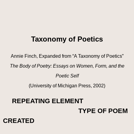
Taxonomy of Poetics
Annie Finch, Expanded from “A Taxonomy of Poetics”
The Body of Poetry: Essays on Women, Form, and the
Poetic Self
(University of Michigan Press, 2002)
REPEATING ELEMENT
TYPE OF POEM
CREATED