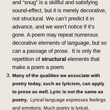
and “snug” is a skillful and satisfying
sound-effect, but it is merely decorative,
not structural. We can’t predict it in
advance, and we won’t notice if it’s
gone. A poem may repeat numerous
decorative elements of language, but so
can a passage of prose. It is only the
repetition of
structural
elements that
make a poem a poem
.
Many of the qualities we associate with
poetry today, such as lyricism, can apply
to prose as well. Lyric is not the same as
poetry.
Lyrical language expresses feelings
and emotions. Much poetry is lyrical,