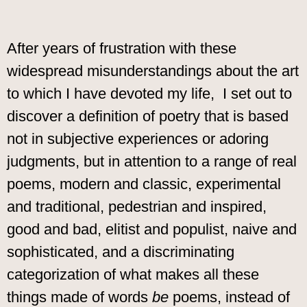
After years of frustration with these
widespread misunderstandings about the art
to which I have devoted my life, I set out to
discover a definition of poetry that is based
not in subjective experiences or adoring
judgments, but in attention to a range of real
poems, modern and classic, experimental
and traditional, pedestrian and inspired,
good and bad, elitist and populist, naive and
sophisticated, and a discriminating
categorization of what makes all these
things made of words
be
poems, instead of