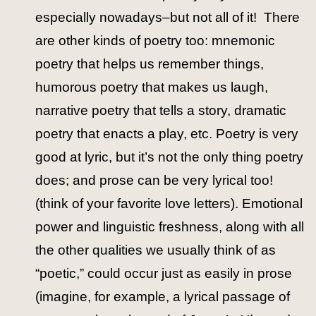
especially nowadays–but not all of it! There
are other kinds of poetry too: mnemonic
poetry that helps us remember things,
humorous poetry that makes us laugh,
narrative poetry that tells a story, dramatic
poetry that enacts a play, etc. Poetry is very
good at lyric, but it’s not the only thing poetry
does; and prose can be very lyrical too!
(think of your favorite love letters). Emotional
power and linguistic freshness, along with all
the other qualities we usually think of as
“poetic,” could occur just as easily in prose
(imagine, for example, a lyrical passage of