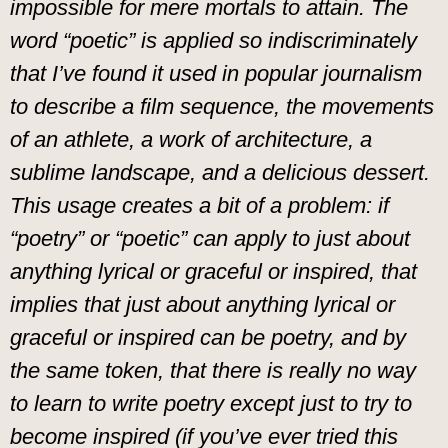
impossible for mere mortals to attain. The
word “poetic” is applied so indiscriminately
that I’ve found it used in popular journalism
to describe a film sequence, the movements
of an athlete, a work of architecture, a
sublime landscape, and a delicious dessert.
This usage creates a bit of a problem: if
“poetry” or “poetic” can apply to just about
anything lyrical or graceful or inspired, that
implies that just about anything lyrical or
graceful or inspired can be poetry, and by
the same token, that there is really no way
to learn to write poetry except just to try to
become inspired (if you’ve ever tried this