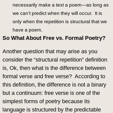
necessarily make a text a poem—as long as
we can’t predict when they will occur. It is
only when the repetition is structural that we
have a poem.
So What About Free vs. Formal Poetry?
Another question that may arise as you
consider the “structural repetition” definition
is, Ok, then what is the difference between
formal verse and free verse? According to
this definition, the difference is not a binary
but a continuum: free verse is one of the
simplest forms of poetry because its
language is structured by the predictable