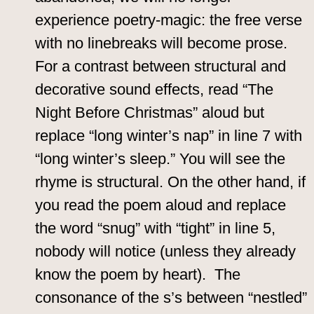
experience poetry-magic: the free verse
with no linebreaks will become prose.
For a contrast between structural and
decorative sound effects, read “The
Night Before Christmas” aloud but
replace “long winter’s nap” in line 7 with
“long winter’s sleep.” You will see the
rhyme is structural. On the other hand, if
you read the poem aloud and replace
the word “snug” with “tight” in line 5,
nobody will notice (unless they already
know the poem by heart). The
consonance of the s’s between “nestled”