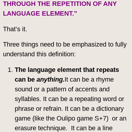
THROUGH THE REPETITION OF ANY
LANGUAGE ELEMENT.”
That’s it.
Three things need to be emphasized to fully
understand this definition:
The language element that repeats
can be
anything.
It can be a rhyme
sound or a pattern of accents and
syllables. It can be a repeating word or
phrase or refrain. It can be a dictionary
game (like the Oulipo game S+7) or an
erasure technique. It can be a line