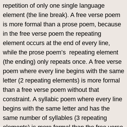
repetition of only one single language
element (the line break). A free verse poem
is more formal than a prose poem, because
in the free verse poem the repeating
element occurs at the end of every line,
while the prose poem’s repeating element
(the ending) only repeats once. A free verse
poem where every line begins with the same
letter (2 repeating elements) is more formal
than a free verse poem without that
constraint. A syllabic poem where every line
begins with the same letter and has the
same number of syllables (3 repeating