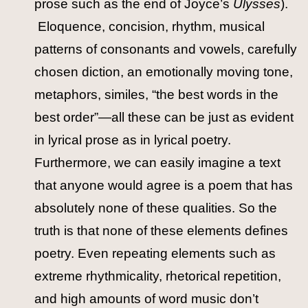
prose such as the end of Joyce’s
Ulysses
).
Eloquence, concision, rhythm, musical
patterns of consonants and vowels, carefully
chosen diction, an emotionally moving tone,
metaphors, similes, “the best words in the
best order”—all these can be just as evident
in lyrical prose as in lyrical poetry.
Furthermore, we can easily imagine a text
that anyone would agree is a poem that has
absolutely none of these qualities. So the
truth is that none of these elements defines
poetry. Even repeating elements such as
extreme rhythmicality, rhetorical repetition,
and high amounts of word music don’t