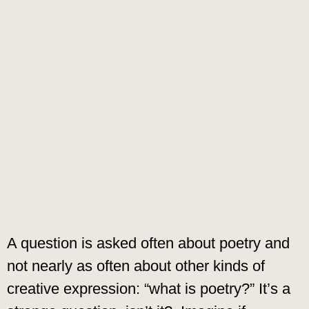
A question is asked often about poetry and
not nearly as often about other kinds of
creative expression: “what is poetry?” It’s a