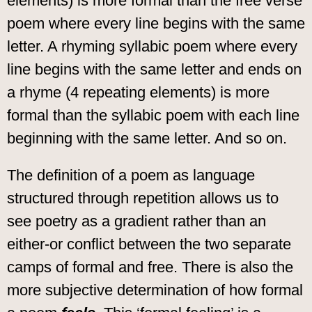
elements) is more formal than the free verse
poem where every line begins with the same
letter. A rhyming syllabic poem where every
line begins with the same letter and ends on
a rhyme (4 repeating elements) is more
formal than the syllabic poem with each line
beginning with the same letter. And so on.
The definition of a poem as language
structured through repetition allows us to
see poetry as a gradient rather than an
either-or conflict between the two separate
camps of formal and free. There is also the
more subjective determination of how formal