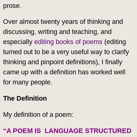
prose.
Over almost twenty years of thinking and
discussing, writing and teaching, and
especially
editing books of poems
(editing
turned out to be a very useful way to clarify
thinking and pinpoint definitions), I finally
came up with a definition has worked well
for many people.
The Definition
My definition of a poem:
“A POEM IS LANGUAGE STRUCTURED