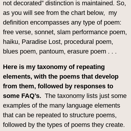
not decorated” distinction is maintained. So,
as you will see from the chart below, my
definition encompasses any type of poem:
free verse, sonnet, slam performance poem,
haiku, Paradise Lost, procedural poem,
blues poem, pantoum, erasure poem . . .
Here is my taxonomy of repeating
elements, with the poems that develop
from them, followed by responses to
some FAQ’s.
The taxonomy lists just some
examples of the many language elements
that can be repeated to structure poems,
followed by the types of poems they create.