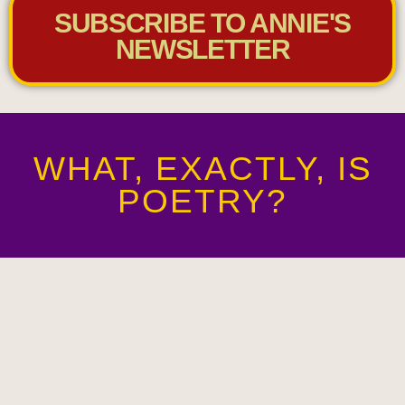
SUBSCRIBE TO ANNIE'S
NEWSLETTER
WHAT, EXACTLY, IS
POETRY?