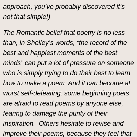
approach, you’ve probably discovered it’s
not that simple!)
The Romantic belief that poetry is no less
than, in Shelley’s words, “the record of the
best and happiest moments of the best
minds” can put a lot of pressure on someone
who is simply trying to do their best to learn
how to make a poem. And it can become at
worst self-defeating: some beginning poets
are afraid to read poems by anyone else,
fearing to damage the purity of their
inspiration. Others hesitate to revise and
improve their poems, because they feel that