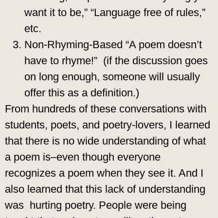
want it to be,” “Language free of rules,”
etc.
Non-Rhyming-Based “A poem doesn’t
have to rhyme!” (if the discussion goes
on long enough, someone will usually
offer this as a definition.)
From hundreds of these conversations with
students, poets, and poetry-lovers, I learned
that there is no wide understanding of what
a poem is–even though everyone
recognizes a poem when they see it. And I
also learned that this lack of understanding
was hurting poetry. People were being