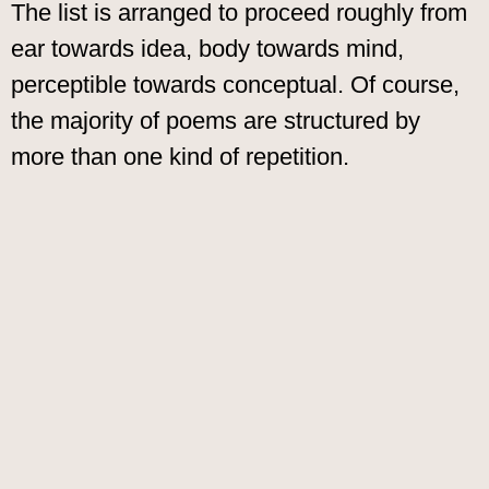
The list is arranged to proceed roughly from
ear towards idea, body towards mind,
perceptible towards conceptual. Of course,
the majority of poems are structured by
more than one kind of repetition.