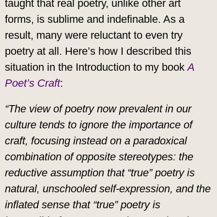
taught that real poetry, unlike other art
forms, is sublime and indefinable. As a
result, many were reluctant to even try
poetry at all. Here’s how I described this
situation in the Introduction to my book
A
Poet’s Craft
:
“The view of poetry now prevalent in our
culture tends to ignore the importance of
craft, focusing instead on a paradoxical
combination of opposite stereotypes: the
reductive assumption that “true” poetry is
natural, unschooled self-expression, and the
inflated sense that “true” poetry is