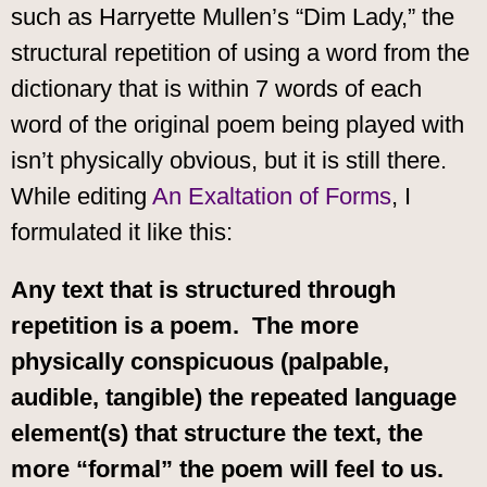
such as Harryette Mullen’s “Dim Lady,” the
structural repetition of using a word from the
dictionary that is within 7 words of each
word of the original poem being played with
isn’t physically obvious, but it is still there.
While editing
An Exaltation of Forms
, I
formulated it like this:
Any text that is structured through
repetition is a poem. The more
physically conspicuous (palpable,
audible, tangible) the repeated language
element(s) that structure the text, the
more “formal” the poem will feel to us.